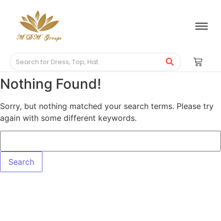
Nothing Found!
Sorry, but nothing matched your search terms. Please try
again with some different keywords.