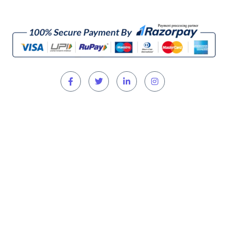
Home
About
Directors
Shop Now
Refund & Return