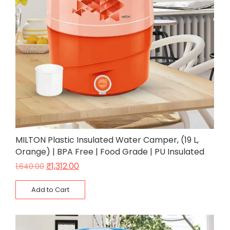
MILTON Plastic Insulated Water Camper, (19 L,
Orange) | BPA Free | Food Grade | PU Insulated
₹
1,312.00
1,640.00
Add to Cart