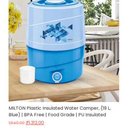
MILTON Plastic Insulated Water Camper, (19 L,
Blue) | BPA Free | Food Grade | PU Insulated
₹
1,312.00
1,640.00