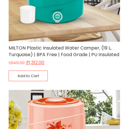
MILTON Plastic Insulated Water Camper, (19 L,
Turquoise) | BPA Free | Food Grade | PU Insulated
₹
1,312.00
1,640.00
Add to Cart